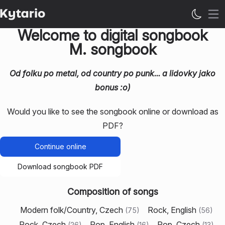
Op
Welcome to digital songbook
M. songbook
Od folku po metal, od country po punk... a lidovky jako
bonus :o)
Would you like to see the songbook online or download as
PDF?
Continue online
Download songbook PDF
Composition of songs
Modern folk/Country, Czech
Rock, English
(
75
)
(
56
)
Rock, Czech
Pop, English
Pop, Czech
(
26
)
(
16
)
(
13
)