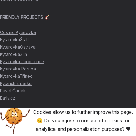
FRIENDLY PROJECTS 🎸
Cosmic Kytarovka
KytarovkaŠtatl
KytarovkaOstrava
KytarovkaZlín
Kytarovka Jaroměřice
Kytarovka Poruba
KytarovkaTřinec
Kytaristi z parku
Pavel Čadek
Early.cz
Cookies allow us to further improve this page.
THANKS FOR THE SUPPORT ❤️
😊 Do you agree to our use of cookies for
analytical and personalization purposes? ❤️
🥇
David Skácel