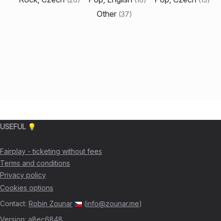
Other
(
37
)
USEFUL 💡
Fairplay - ticketing without fees
Terms and conditions
Privacy policy
Cookies options
Contact
:
Robin Zounar
(
info@zounar.me
)
Version
:
a8ec6848