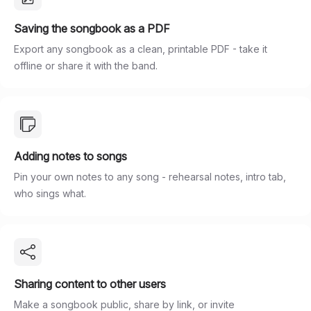
Saving the songbook as a PDF
Export any songbook as a clean, printable PDF - take it
offline or share it with the band.
Adding notes to songs
Pin your own notes to any song - rehearsal notes, intro tab,
who sings what.
Sharing content to other users
Make a songbook public, share by link, or invite