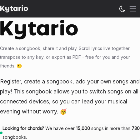
Op
Create a songbook, share it and play. Scroll lyrics live together,
transpose to any key, or export as PDF - free for you and your
friends. 🙂
Register, create a songbook, add your own songs and
play! This songbook allows you to switch songs on all
connected devices, so you can lead your musical
evening without worry. 🥳
Looking for chords?
We have over
15,000
songs in more than
730
songbooks.