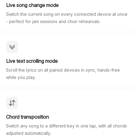
Live song change mode
Switch the current song on every connected device at once
- perfect for jam sessions and choir rehearsals.
Live text scrolling mode
Scroll the lyrics on all paired devices in sync, hands-free
while you play.
Chord transposition
Switch any song to a different key in one tap, with all chords
adjusted automatically.