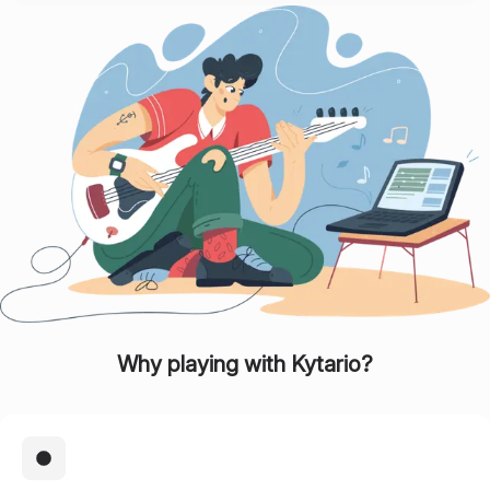
Why playing with
Kytario
?