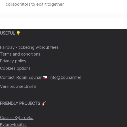
collaborators to edit it together.
USEFUL 💡
Fairplay - ticketing without fees
Terms and conditions
Privacy policy
Cookies options
Contact
:
Robin Zounar
(
info@zounar.me
)
Version
:
a8ec6848
FRIENDLY PROJECTS 🎸
Cosmic Kytarovka
KytarovkaŠtatl