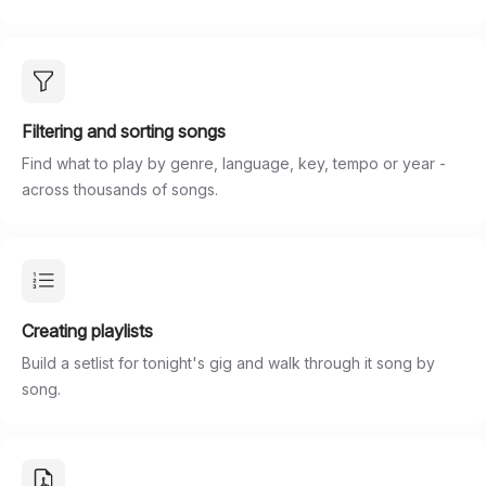
Filtering and sorting songs
Find what to play by genre, language, key, tempo or year -
across thousands of songs.
Creating playlists
Build a setlist for tonight's gig and walk through it song by
song.