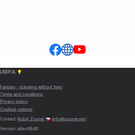
USEFUL 💡
Fairplay - ticketing without fees
Terms and conditions
Privacy policy
Cookies options
Contact
:
Robin Zounar
(
info@zounar.me
)
Version
:
a8ec6848