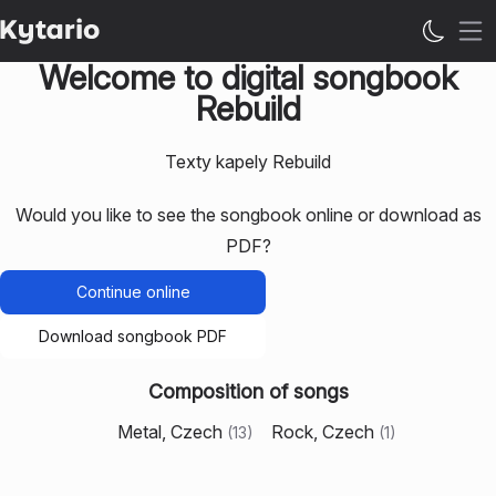
Op
Welcome to digital songbook
Rebuild
Texty kapely Rebuild
Would you like to see the songbook online or download as
PDF?
Continue online
Download songbook PDF
Composition of songs
Metal, Czech
Rock, Czech
(
13
)
(
1
)