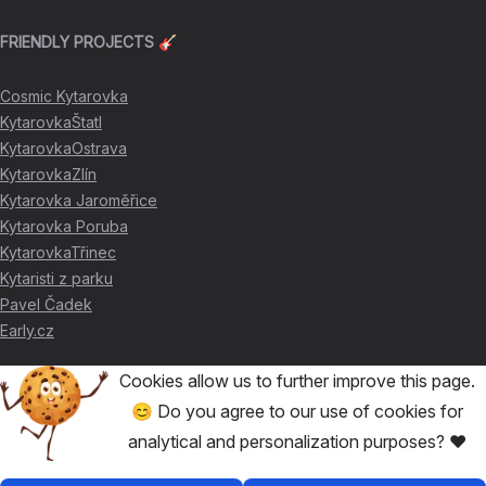
FRIENDLY PROJECTS 🎸
Cosmic Kytarovka
KytarovkaŠtatl
KytarovkaOstrava
KytarovkaZlín
Kytarovka Jaroměřice
Kytarovka Poruba
KytarovkaTřinec
Kytaristi z parku
Pavel Čadek
Early.cz
Cookies allow us to further improve this page.
THANKS FOR THE SUPPORT ❤️
😊 Do you agree to our use of cookies for
analytical and personalization purposes? ❤️
🥇
David Skácel
🥈
Kytarovka Poruba