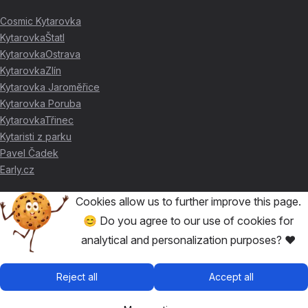
Cosmic Kytarovka
KytarovkaŠtatl
KytarovkaOstrava
KytarovkaZlín
Kytarovka Jaroměřice
Kytarovka Poruba
KytarovkaTřinec
Kytaristi z parku
Pavel Čadek
Early.cz
Cookies allow us to further improve this page.
THANKS FOR THE SUPPORT ❤️
😊 Do you agree to our use of cookies for
analytical and personalization purposes? ❤️
🥇
David Skácel
🥈
Kytarovka Poruba
🥉
Cosmic Kytarovka
Reject all
Accept all
🥉
KytarovkaŠtatl