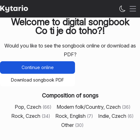
Op
Welcome to digital songbook
Co ti je do toho?!
Would you like to see the songbook online or download as
PDF?
Continue online
Download songbook PDF
Composition of songs
Pop, Czech
Modern folk/Country, Czech
(
66
)
(
36
)
Rock, Czech
Rock, English
Indie, Czech
(
34
)
(
7
)
(
6
)
Other
(
30
)