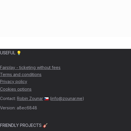
USEFUL 💡
Fairplay - ticketing without fees
Terms and conditions
Privacy policy
Cookies options
Contact
:
Robin Zounar
(
info@zounar.me
)
Version
:
a8ec6848
FRIENDLY PROJECTS 🎸