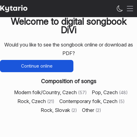
Op
Welcome to digital songbook
DiVi
Would you like to see the songbook online or download as
PDF?
Continue online
Composition of songs
Modern folk/Country, Czech
Pop, Czech
(
57
)
(
48
)
Rock, Czech
Contemporary folk, Czech
(
21
)
(
5
)
Rock, Slovak
Other
(
2
)
(
2
)