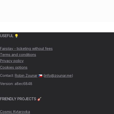
USEFUL 💡
Fairplay - ticketing without fees
Terms and conditions
Privacy policy
Cookies options
Contact
:
Robin Zounar
(
info@zounar.me
)
Version
:
a8ec6848
FRIENDLY PROJECTS 🎸
Cosmic Kytarovka