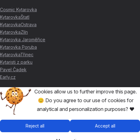
Cosmic Kytarovka
KytarovkaŠtatl
KytarovkaOstrava
KytarovkaZlín
Kytarovka Jaroměřice
Kytarovka Poruba
KytarovkaTřinec
Kytaristi z parku
Pavel Čadek
Early.cz
Cookies allow us to further improve this page.
THANKS FOR THE SUPPORT ❤️
😊 Do you agree to our use of cookies for
analytical and personalization purposes? ❤️
🥇
David Skácel
🥈
Kytarovka Poruba
🥉
Cosmic Kytarovka
Reject all
Accept all
🥉
KytarovkaŠtatl