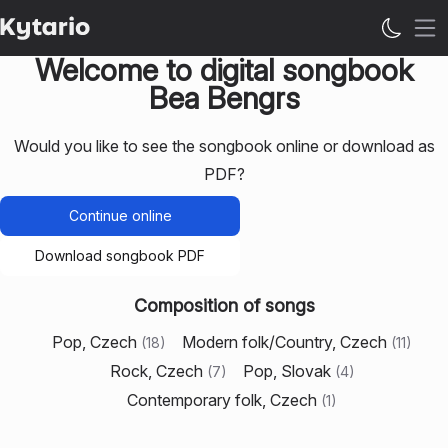
Op
Welcome to digital songbook
Bea Bengrs
Would you like to see the songbook online or download as
PDF?
Continue online
Download songbook PDF
Composition of songs
Pop, Czech
Modern folk/Country, Czech
(
18
)
(
11
)
Rock, Czech
Pop, Slovak
(
7
)
(
4
)
Contemporary folk, Czech
(
1
)