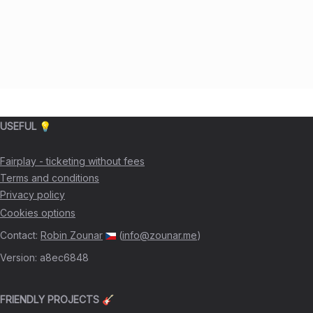
USEFUL 💡
Fairplay - ticketing without fees
Terms and conditions
Privacy policy
Cookies options
Contact
:
Robin Zounar
(
info@zounar.me
)
Version
:
a8ec6848
FRIENDLY PROJECTS 🎸