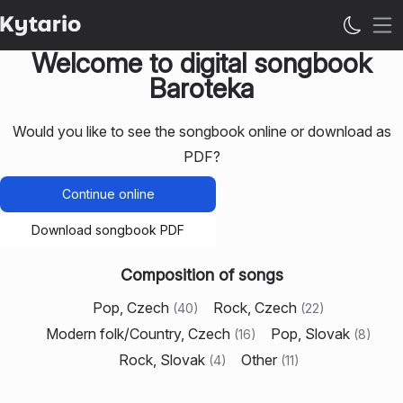
Op
Welcome to digital songbook
Baroteka
Would you like to see the songbook online or download as
PDF?
Continue online
Download songbook PDF
Composition of songs
Pop, Czech
Rock, Czech
(
40
)
(
22
)
Modern folk/Country, Czech
Pop, Slovak
(
16
)
(
8
)
Rock, Slovak
Other
(
4
)
(
11
)