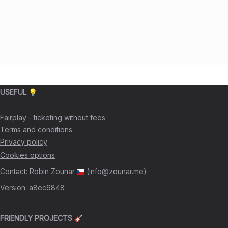
USEFUL 💡
Fairplay - ticketing without fees
Terms and conditions
Privacy policy
Cookies options
Contact
:
Robin Zounar
(
info@zounar.me
)
Version
:
a8ec6848
FRIENDLY PROJECTS 🎸