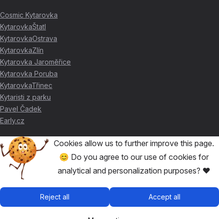
Cosmic Kytarovka
KytarovkaŠtatl
KytarovkaOstrava
KytarovkaZlín
Kytarovka Jaroměřice
Kytarovka Poruba
KytarovkaTřinec
Kytaristi z parku
Pavel Čadek
Early.cz
Cookies allow us to further improve this page.
THANKS FOR THE SUPPORT ❤️
😊 Do you agree to our use of cookies for
analytical and personalization purposes? ❤️
🥇
David Skácel
🥈
Kytarovka Poruba
🥉
Cosmic Kytarovka
Reject all
Accept all
🥉
KytarovkaŠtatl