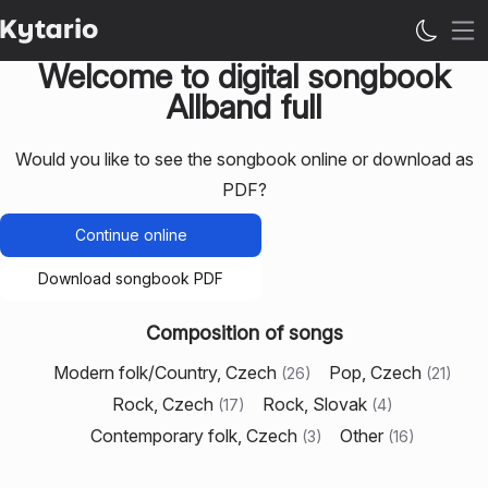
Op
Welcome to digital songbook
Allband full
Would you like to see the songbook online or download as
PDF?
Continue online
Download songbook PDF
Composition of songs
Modern folk/Country, Czech
Pop, Czech
(
26
)
(
21
)
Rock, Czech
Rock, Slovak
(
17
)
(
4
)
Contemporary folk, Czech
Other
(
3
)
(
16
)