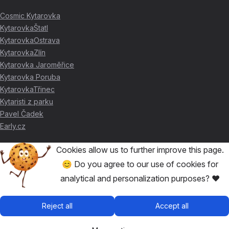
Cosmic Kytarovka
KytarovkaŠtatl
KytarovkaOstrava
KytarovkaZlín
Kytarovka Jaroměřice
Kytarovka Poruba
KytarovkaTřinec
Kytaristi z parku
Pavel Čadek
Early.cz
Cookies allow us to further improve this page.
THANKS FOR THE SUPPORT ❤️
😊 Do you agree to our use of cookies for
analytical and personalization purposes? ❤️
🥇
David Skácel
🥈
Kytarovka Poruba
🥉
Cosmic Kytarovka
Reject all
Accept all
🥉
KytarovkaŠtatl