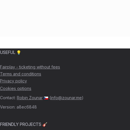
USEFUL 💡
Fairplay - ticketing without fees
Terms and conditions
Privacy policy
Cookies options
Contact
:
Robin Zounar
(
info@zounar.me
)
Version
:
a8ec6848
FRIENDLY PROJECTS 🎸