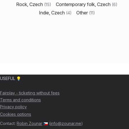
Rock, Czech
Contemporary folk, Czech
(
15
)
(
6
)
Indie, Czech
Other
(
4
)
(
11
)
USEFUL 💡
Fairplay - ticketing without fees
Terms and conditions
Privacy policy
Cookies options
Contact
:
Robin Zounar
(
info@zounar.me
)