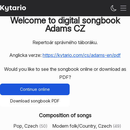
Op
Welcome to digital songbook
Adams CZ
Repertoár správného táboráku.
Anglicka verze:
https://kytario.com/cs/adams-en/pdf
Would you like to see the songbook online or download as
PDF?
Continue online
Download songbook PDF
Composition of songs
Pop, Czech
Modern folk/Country, Czech
(
50
)
(
49
)