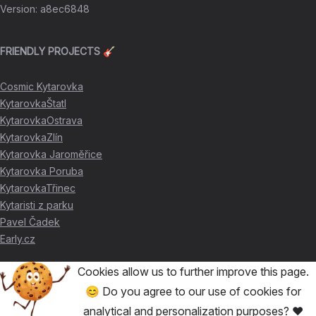
Version
:
a8ec6848
FRIENDLY PROJECTS 🎸
Cosmic Kytarovka
KytarovkaŠtatl
KytarovkaOstrava
KytarovkaZlín
Kytarovka Jaroměřice
Kytarovka Poruba
KytarovkaTřinec
Kytaristi z parku
Pavel Čadek
Early.cz
Cookies allow us to further improve this page.
THANKS FOR THE SUPPORT ❤️
😊 Do you agree to our use of cookies for
analytical and personalization purposes? ❤️
🥇
David Skácel