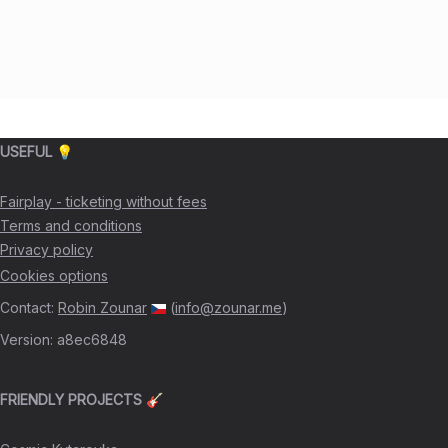
USEFUL 💡
Fairplay - ticketing without fees
Terms and conditions
Privacy policy
Cookies options
Contact
:
Robin Zounar
(
info@zounar.me
)
Version
:
a8ec6848
FRIENDLY PROJECTS 🎸