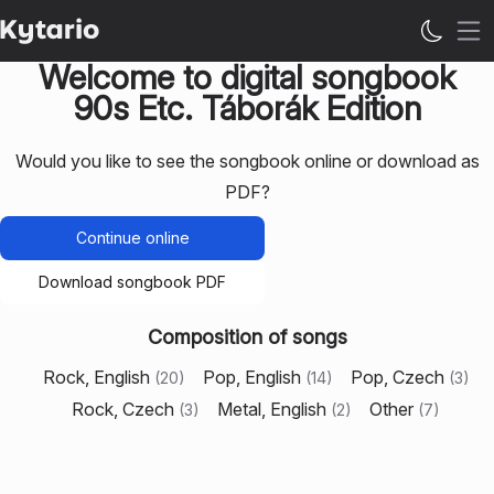
Op
Welcome to digital songbook
90s Etc. Táborák Edition
Would you like to see the songbook online or download as
PDF?
Continue online
Download songbook PDF
Composition of songs
Rock, English
Pop, English
Pop, Czech
(
20
)
(
14
)
(
3
)
Rock, Czech
Metal, English
Other
(
3
)
(
2
)
(
7
)