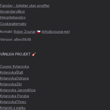
Fairplay - biljetter utan avgifter
Användarvillkor
Integritetspolicy
Cookiealternativ
Kontakt
:
Robin Zounar
(
info@zounar.me
)
Version
:
a8ec6848
VÄNLIGA PROJEKT 🎸
Cosmic Kytarovka
KytarovkaŠtatl
KytarovkaOstrava
KytarovkaZlín
Kytarovka Jaroměřice
Kytarovka Poruba
KytarovkaTřinec
Kytaristi z parku