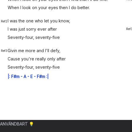
When I
look on your
eyes then I do
better.
I was the
one who let you
know,
Ref2
I was just
sorry ever
after
Ref
Seventy-
four, seventy-
five
Givin me
more and I'll de
fy,
Ref3
Cause you're
really only
after
Seventy-
four, seventy-
five
|:
F#m
-
A
-
E
-
F#m
:|
ANVÄNDBART 💡