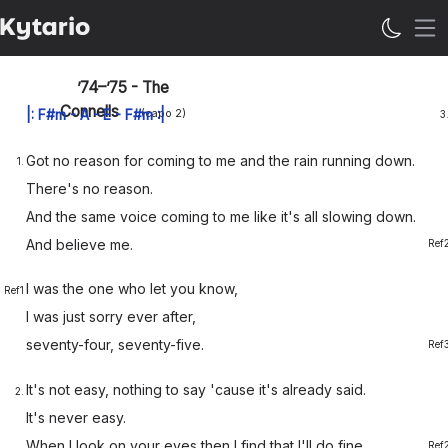
Öp
’74–’75 - The
Connells
|:
F#m
-
A
-
E
-
F#m
:|
(capo
2
)
3
Got no
reason for
coming to me and the
rain
running
down.
1.
There's no
reason.
And the
same voice
coming to me like it's
all s
lowing
down.
And be
lieve me.
Ref
I was the
one who let you
know,
Ref1
I was just
sorry ever
after,
seventy-
four, seventy-
five.
Ref
It's not
easy,
nothing to say 'cause it's
al
ready
said.
2.
It's never
easy.
When I
look on your
eyes then I
find that
I'll do
fine.
Ref